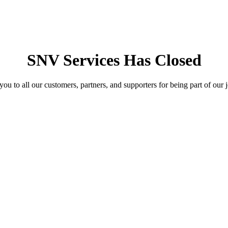
SNV Services Has Closed
ou to all our customers, partners, and supporters for being part of our 