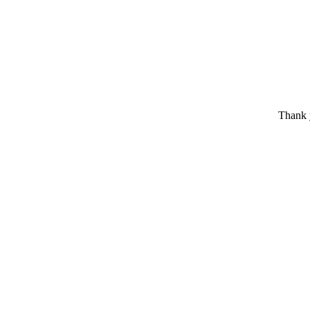
Thank y